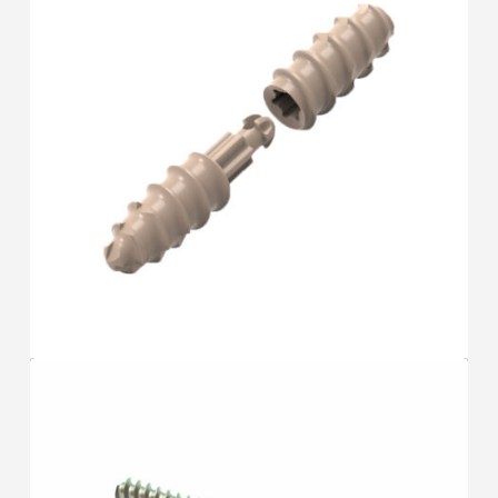
TOE
F.A.S.T
®