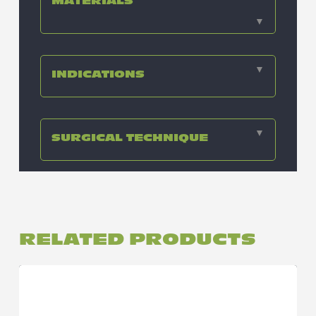
MATERIALS
▼
▼
INDICATIONS
▼
SURGICAL TECHNIQUE
RELATED PRODUCTS