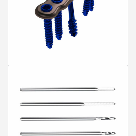
PLATES
F.A.S.T
®