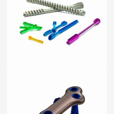
SCREWS
F.A.S.T.
®