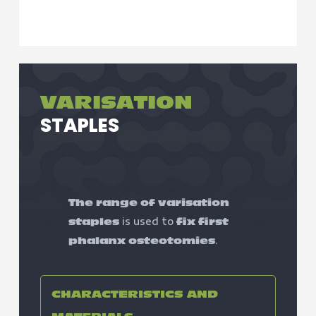
VARISATION
STAPLES
The range of varisation
is used to
staples
fix first
.
phalanx osteotomies
CHARACTERISTICS AND